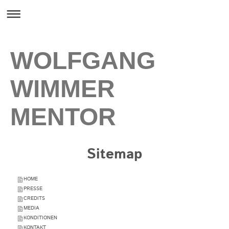
WOLFGANG
WIMMER
MENTOR
Sitemap
HOME
PRESSE
CREDITS
MEDIA
KONDITIONEN
KONTAKT