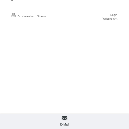
Login
Druckversion
|
Sitemap
Webansicht
E-Mail